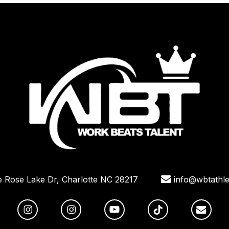
e Rose Lake Dr, Charlotte NC 28217
info@wbtathle