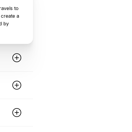
avels to
 create a
d by
ed
a and
 used
ce. It
support
jective
 reliable
vent