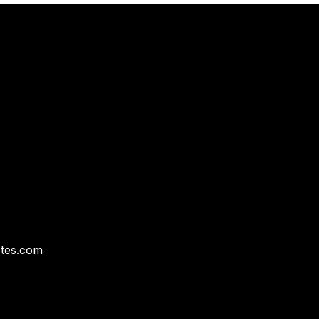
tes.com