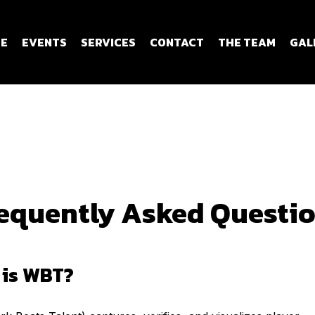
E
EVENTS
SERVICES
CONTACT
THE TEAM
GAL
equently Asked Questi
 is WBT?