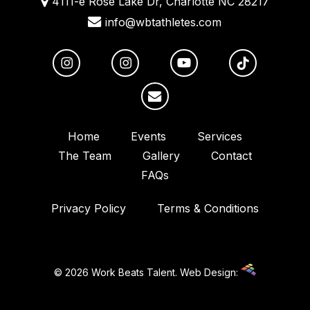
4111-e Rose Lake Dr, Charlotte NC 28217
info@wbtathletes.com
Home
Events
Services
The Team
Gallery
Contact
FAQs
Privacy Policy
Terms & Conditions
© 2026 Work Beats Talent.
Web Design: