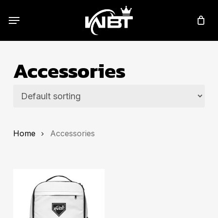
Skip
Menu
to
main
content
Accessories
Home
Accessories